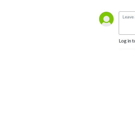
Log in t