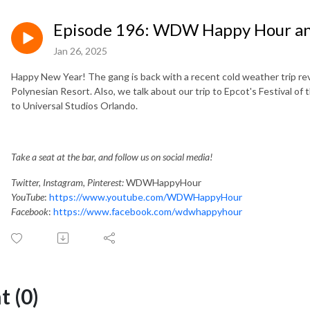
Episode 196: WDW Happy Hour and
Jan 26, 2025
Happy New Year! The gang is back with a recent cold weather trip r
Polynesian Resort. Also, we talk about our trip to Epcot's Festival of t
to Universal Studios Orlando.
T
ake a seat at the bar, and follow us on social media!
Twitter, Instagram, Pinterest:
WDWHappyHour
YouTube
:
https://www.youtube.com/WDWHappyHour
Facebook
:
https://www.facebook.com/wdwhappyhour
 (0)