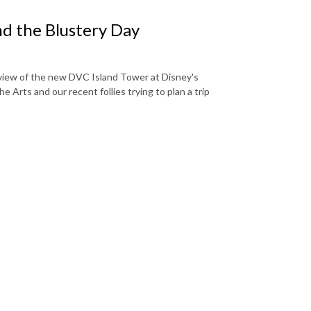
 the Blustery Day
eview of the new DVC Island Tower at Disney's
he Arts and our recent follies trying to plan a trip