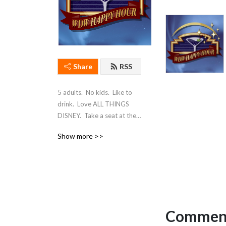
Share
RSS
5 adults.  No kids.  Like to 
drink.  Love ALL THINGS 
DISNEY.  Take a seat at the 
bar, and join us for WDW 
Show more >>
Happy Hour!
Comment