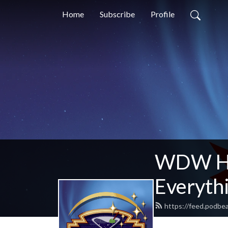
Home
Subscribe
Profile
WDW Hap
Everythi
https://feed.podb