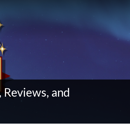
 Reviews, and