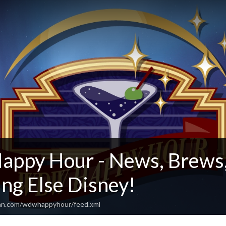
py Hour - News, Brews,
ng Else Disney!
ean.com/wdwhappyhour/feed.xml