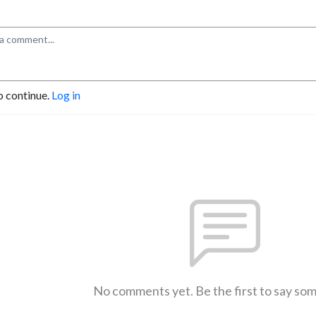
o continue.
Log in
No comments yet. Be the first to say so